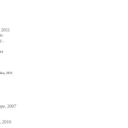
011
014
den, 2011