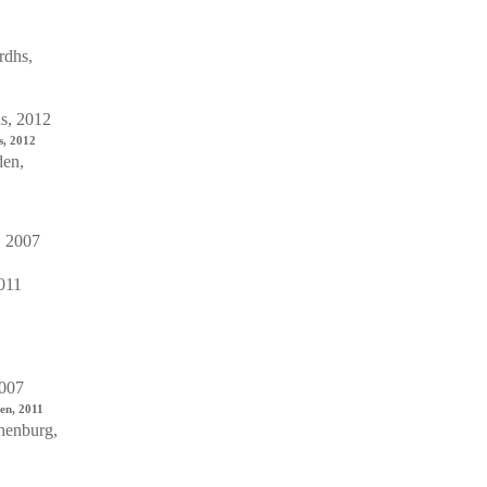
s, 2012
en, 2011