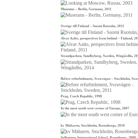
Museums – Berlin, Germany, 2011
Sverige till Finland – Suomi Ruotsiin, 2011
Alvar Aalto, perspectives from behind – Finland, 2
Strandparken, Sundbyberg, Sweden, Wingårdhs, 2
Before refurbishment, Sveavägen – Stockholm, Swe
Prag, Czech Republic, 1998
In the most south west corner of Europe, 2007
kv Mältaren, Stockholm, Rosenbergs, 2010
Sollentuna International School, Rosenbergs, 2009