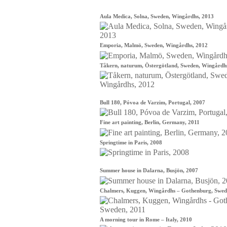
Aula Medica, Solna, Sweden, Wingårdhs, 2013
Emporia, Malmö, Sweden, Wingårdhs, 2012
Tåkern, naturum, Östergötland, Sweden, Wingårdh
Bull 180, Póvoa de Varzim, Portugal, 2007
Fine art painting, Berlin, Germany, 2011
Springtime in Paris, 2008
Summer house in Dalarna, Busjön, 2007
Chalmers, Kuggen, Wingårdhs – Gothenburg, Swed
A morning tour in Rome – Italy, 2010