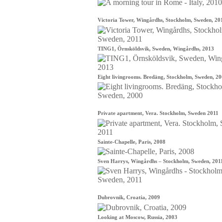
Victoria Tower, Wingårdhs, Stockholm, Sweden, 20
TING1, Örnsköldsvik, Sweden, Wingårdhs, 2013
Eight livingrooms. Bredäng, Stockholm, Sweden, 2
Private apartment, Vera. Stockholm, Sweden 2011
Sainte-Chapelle, Paris, 2008
Sven Harrys, Wingårdhs – Stockholm, Sweden, 201
Dubrovnik, Croatia, 2009
Looking at Moscow, Russia, 2003