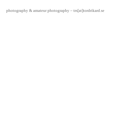
photography & amateur photography – trs[at]tordrikard.se