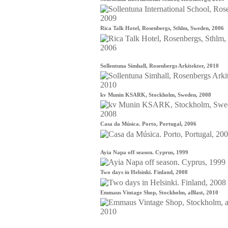
Rica Talk Hotel, Rosenbergs, Sthlm, Sweden, 2006
Sollentuna Simhall, Rosenbergs Arkitekter, 2010
kv Munin KSARK, Stockholm, Sweden, 2008
Casa da Música. Porto, Portugal, 2006
Ayia Napa off season. Cyprus, 1999
Two days in Helsinki. Finland, 2008
Emmaus Vintage Shop, Stockholm, aBlast, 2010