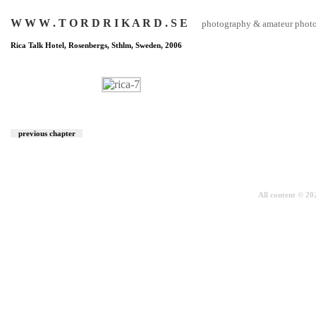
W W W . T O R D R I K A R D . S E
photography & amateur photog
Rica Talk Hotel, Rosenbergs, Sthlm, Sweden, 2006
previous chapter
All content © 2026