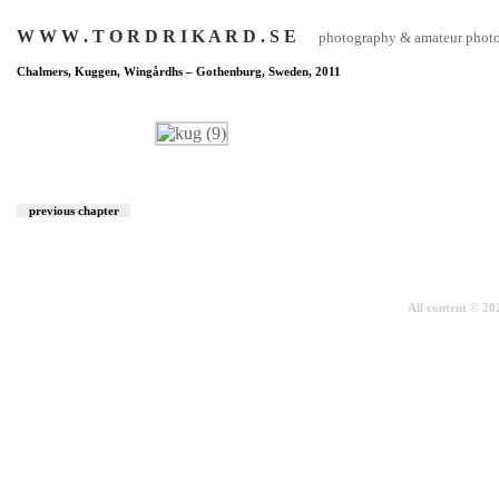
W W W . T O R D R I K A R D . S E
photography & amateur photog
Chalmers, Kuggen, Wingårdhs – Gothenburg, Sweden, 2011
previous chapter
All content © 2026